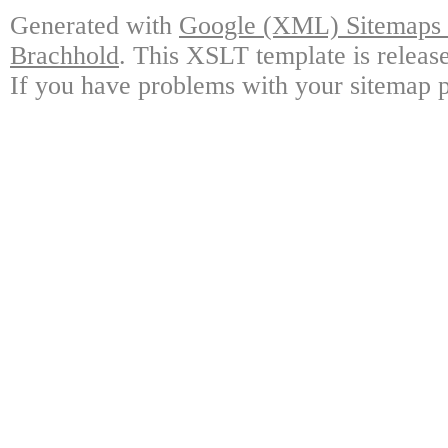
Generated with
Google (XML) Sitemaps G
Brachhold
. This XSLT template is releas
If you have problems with your sitemap p