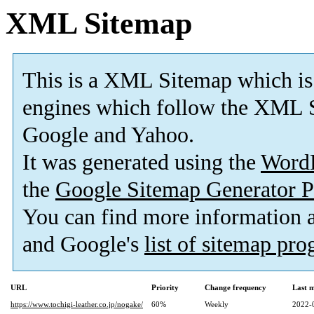
XML Sitemap
This is a XML Sitemap which is
engines which follow the XML S
Google and Yahoo.
It was generated using the
Word
the
Google Sitemap Generator P
You can find more information
and Google's
list of sitemap pr
URL
Priority
Change frequency
Last 
https://www.tochigi-leather.co.jp/nogake/
60%
Weekly
2022-